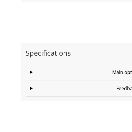
Specifications
Main opt
Feedb