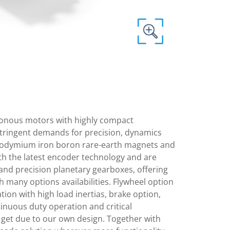
nous motors with highly compact
stringent demands for precision, dynamics
 neodymium iron boron rare-earth magnets and
th the latest encoder technology and are
and precision planetary gearboxes, offering
h many options availabilities. Flywheel option
ation with high load inertias, brake option,
inuous duty operation and critical
 get due to our own design. Together with