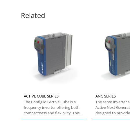
Related
ACTIVE CUBE SERIES
ANG SERIES
The Bonfiglioli Active Cube is a
The servo inverter 
frequency inverter offering both
Active Next Generat
compactness and flexibility. This
designed to provid
specific...
builders with...