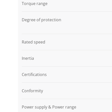
Torque range
Degree of protection
Rated speed
Inertia
Certifications
Conformity
Power supply & Power range