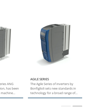
AGILE SERIES
TQ SERIES
series ANG
The Agile Series of inverters by
The TQ series scores in e
ion, has been
Bonfiglioli sets new standards in
performance
e machine
technology for a broad range of
torque densi
users....
capacity, exc