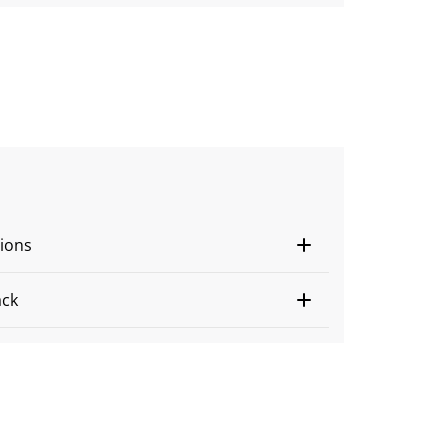
ions
ack