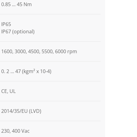
0.85 ... 45 Nm
IP65
IP67 (optional)
1600, 3000, 4500, 5500, 6000 rpm
0. 2 ... 47 (kgm² x 10-4)
CE, UL
2014/35/EU (LVD)
230, 400 Vac