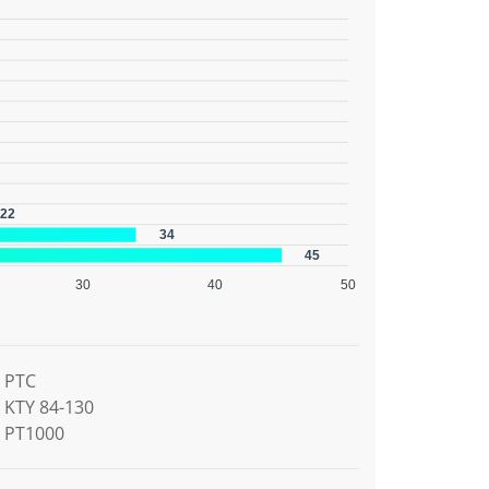
22
34
45
30
40
50
PTC
KTY 84-130
PT1000