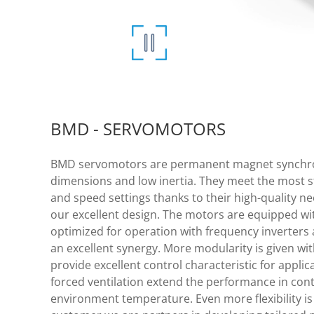
BMD - SERVOMOTORS
BMD servomotors are permanent magnet synchro
dimensions and low inertia. They meet the most 
and speed settings thanks to their high-quality
our excellent design. The motors are equipped wi
optimized for operation with frequency inverters 
an excellent synergy. More modularity is given wit
provide excellent control characteristic for applic
forced ventilation extend the performance in cont
environment temperature. Even more flexibility is