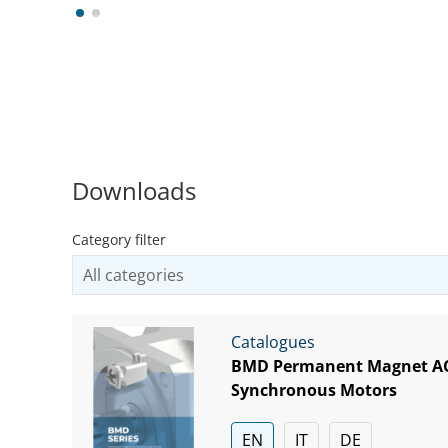
1
2
Downloads
Category filter
Catalogues
BMD Permanent Magnet A
Synchronous Motors
EN
IT
DE