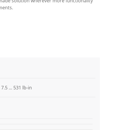
made solution wherever more functionality
ments.
7.5 ... 531 lb-in