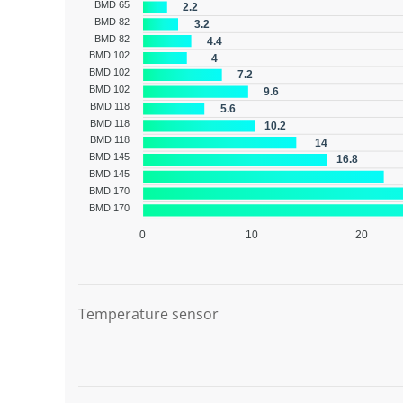
BMD 65
2.2
BMD 82
3.2
BMD 82
4.4
BMD 102
4
BMD 102
7.2
BMD 102
9.6
BMD 118
5.6
BMD 118
10.2
BMD 118
14
BMD 145
16.8
BMD 145
BMD 170
BMD 170
0
10
20
Graphic description
Temperature sensor