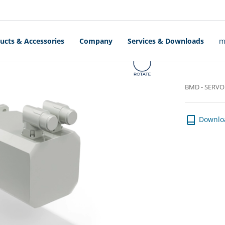
OTORS
ucts & Accessories
Company
Services & Downloads
m
BMD - SERV
Downlo