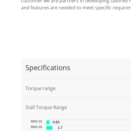
customer we are partners in developing tailored 
and features are needed to meet specific require
Specifications
Torque range
Stall Torque Range
BMD 65
0.85
BMD 65
1.7