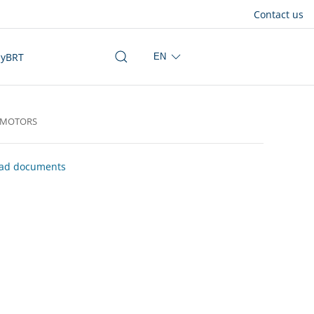
Contact us
yBRT
EN
OMOTORS
ad documents