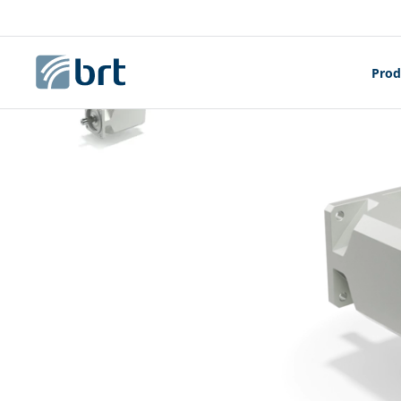
Homepage
Electric Motors
BMD - SERVOM
Prod